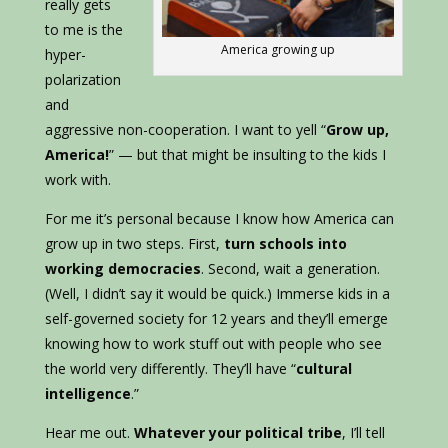
really gets
to me is the
America growing up
hyper-
polarization
and
aggressive non-cooperation. I want to yell “
Grow up,
America!
” — but that might be insulting to the kids I
work with.
For me it’s personal because I know how America can
grow up in two steps. First,
turn schools into
working democracies
. Second, wait a generation.
(Well, I didn’t say it would be quick.) Immerse kids in a
self-governed society for 12 years and they’ll emerge
knowing how to work stuff out with people who see
the world very differently. They’ll have “
cultural
intelligence
.”
Hear me out.
Whatever your political tribe
, I’ll tell