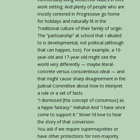
work setting. And plenty of people who are
mostly centered in Progressive go home
for holidays and naturally fit in the
Traditional culture of their family of origin.
The “partisanship” at school that I alluded
to is developmental, not political (although
that can happen, too). For example, a 10-
year-old and 17-year-old might see the
world very differently — maybe literal-
concrete versus conscientious-ideal — and
that might cause sharp disagreement in the
Judicial Committee about how to interpret
a rule or a set of facts.
“I dismissed [the concept of consensus] as
a hippie fantasy.” Hahaha! And “I have since
come to support it.” Wow! I’d love to hear
the story of that conversion.
You ask if we require supermajorities or
have other protections for non-majority