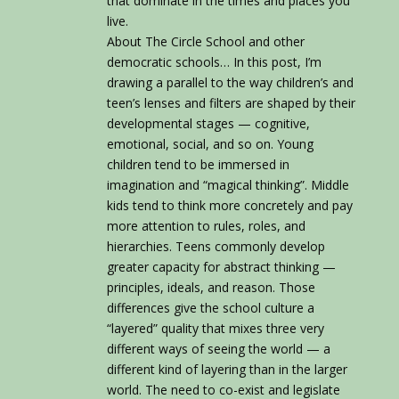
that dominate in the times and places you
live.
About The Circle School and other
democratic schools… In this post, I’m
drawing a parallel to the way children’s and
teen’s lenses and filters are shaped by their
developmental stages — cognitive,
emotional, social, and so on. Young
children tend to be immersed in
imagination and “magical thinking”. Middle
kids tend to think more concretely and pay
more attention to rules, roles, and
hierarchies. Teens commonly develop
greater capacity for abstract thinking —
principles, ideals, and reason. Those
differences give the school culture a
“layered” quality that mixes three very
different ways of seeing the world — a
different kind of layering than in the larger
world. The need to co-exist and legislate