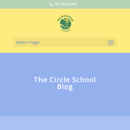
717-564-6700
Select Page
The Circle School
Blog