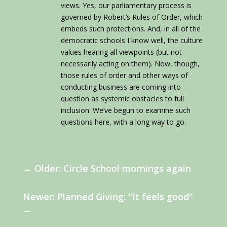
views. Yes, our parliamentary process is
governed by Robert’s Rules of Order, which
embeds such protections. And, in all of the
democratic schools I know well, the culture
values hearing all viewpoints (but not
necessarily acting on them). Now, though,
those rules of order and other ways of
conducting business are coming into
question as systemic obstacles to full
inclusion. We’ve begun to examine such
questions here, with a long way to go.
←
Older: Circle School mornings again
Newer: Planned Giving: "It feels good"
→