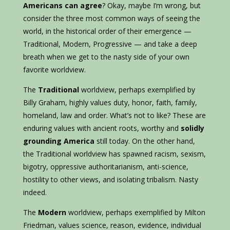
Americans can agree
? Okay, maybe I’m wrong, but
consider the three most common ways of seeing the
world, in the historical order of their emergence —
Traditional, Modern, Progressive — and take a deep
breath when we get to the nasty side of your own
favorite worldview.
The
Traditional
worldview, perhaps exemplified by
Billy Graham, highly values duty, honor, faith, family,
homeland, law and order. What’s not to like? These are
enduring values with ancient roots, worthy and
solidly
grounding America
still today. On the other hand,
the Traditional worldview has spawned racism, sexism,
bigotry, oppressive authoritarianism, anti-science,
hostility to other views, and isolating tribalism. Nasty
indeed.
The
Modern
worldview, perhaps exemplified by Milton
Friedman, values science, reason, evidence, individual