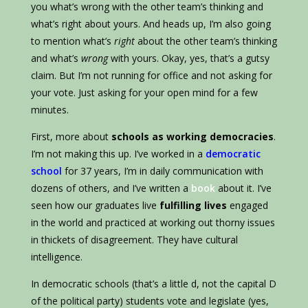
you what’s wrong with the other team’s thinking and
what’s right about yours. And heads up, I’m also going
to mention what’s
right
about the other team’s thinking
and what’s
wrong
with yours. Okay, yes, that’s a gutsy
claim. But I’m not running for office and not asking for
your vote. Just asking for your open mind for a few
minutes.
First, more about
schools as working democracies
.
I’m not making this up. I’ve worked in a
democratic
school
for 37 years, I’m in daily communication with
dozens of others, and I’ve written a
book
about it. I’ve
seen how our graduates live
fulfilling lives
engaged
in the world and practiced at working out thorny issues
in thickets of disagreement. They have cultural
intelligence.
In democratic schools (that’s a little d, not the capital D
of the political party) students vote and legislate (yes,