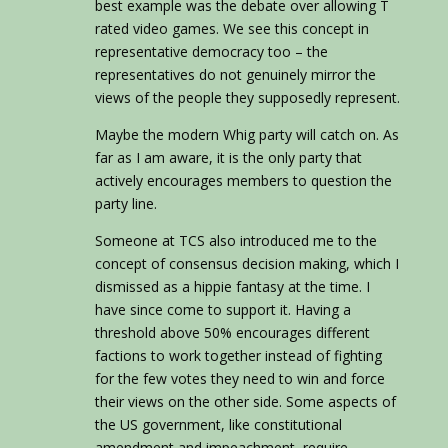
best example was the debate over allowing T
rated video games. We see this concept in
representative democracy too – the
representatives do not genuinely mirror the
views of the people they supposedly represent.
Maybe the modern Whig party will catch on. As
far as I am aware, it is the only party that
actively encourages members to question the
party line.
Someone at TCS also introduced me to the
concept of consensus decision making, which I
dismissed as a hippie fantasy at the time. I
have since come to support it. Having a
threshold above 50% encourages different
factions to work together instead of fighting
for the few votes they need to win and force
their views on the other side. Some aspects of
the US government, like constitutional
amendment and impeachment, require