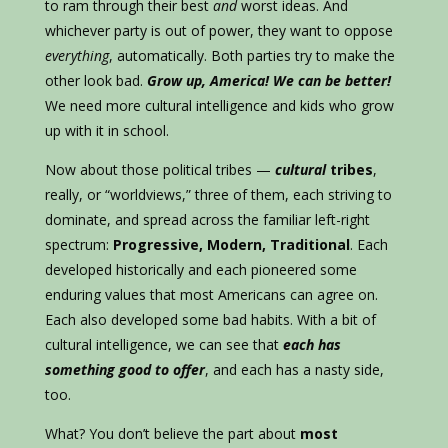
to ram through their best
and
worst ideas. And
whichever party is out of power, they want to oppose
everything
, automatically. Both parties try to make the
other look bad.
Grow up, America! We can be better!
We need more cultural intelligence and kids who grow
up with it in school.
Now about those political tribes —
cultural
tribes
,
really, or “worldviews,” three of them, each striving to
dominate, and spread across the familiar left-right
spectrum:
Progressive, Modern, Traditional
. Each
developed historically and each pioneered some
enduring values that most Americans can agree on.
Each also developed some bad habits. With a bit of
cultural intelligence, we can see that
each has
something good to offer
, and each has a nasty side,
too.
What? You don’t believe the part about
most