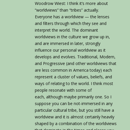
Woodrow Wiest: I think it’s more about
“worldviews” than “tribes” actually.
Everyone has a worldview — the lenses
and filters through which they see and
interpret the world. The dominant
worldviews in the culture we grow up in,
and are immersed in later, strongly
influence our personal worldview as it
develops and evolves. Traditional, Modern,
and Progressive (and other worldviews that
are less common in America today) each
represent a cluster of values, beliefs, and
ways of relating to the world. I think most
people resonate with some of
each, although maybe primarily one. So I
suppose you can be not-immersed in any
particular cultural tribe, but you still have a
worldview and it is almost certainly heavily
shaped by a combination of the worldviews