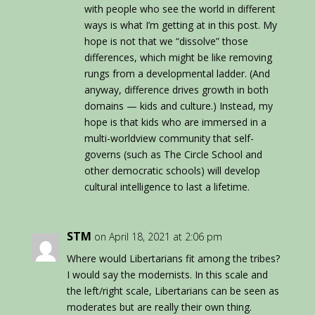
with people who see the world in different
ways is what I’m getting at in this post. My
hope is not that we “dissolve” those
differences, which might be like removing
rungs from a developmental ladder. (And
anyway, difference drives growth in both
domains — kids and culture.) Instead, my
hope is that kids who are immersed in a
multi-worldview community that self-
governs (such as The Circle School and
other democratic schools) will develop
cultural intelligence to last a lifetime.
STM
on April 18, 2021 at 2:06 pm
Where would Libertarians fit among the tribes?
I would say the modernists. In this scale and
the left/right scale, Libertarians can be seen as
moderates but are really their own thing.