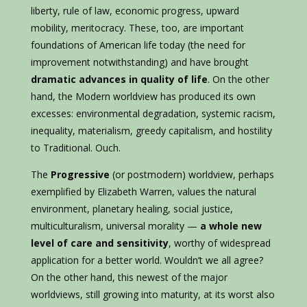
liberty, rule of law, economic progress, upward
mobility, meritocracy. These, too, are important
foundations of American life today (the need for
improvement notwithstanding) and have brought
dramatic advances in quality of life
. On the other
hand, the Modern worldview has produced its own
excesses: environmental degradation, systemic racism,
inequality, materialism, greedy capitalism, and hostility
to Traditional. Ouch.
The
Progressive
(or postmodern) worldview, perhaps
exemplified by Elizabeth Warren, values the natural
environment, planetary healing, social justice,
multiculturalism, universal morality —
a whole new
level of care and sensitivity
, worthy of widespread
application for a better world. Wouldn’t we all agree?
On the other hand, this newest of the major
worldviews, still growing into maturity, at its worst also