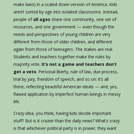
make laws) in a scaled-down version of America. Kids
aren’t sorted by age into isolated classrooms. Instead,
people of
all ages
share one community, one set of
resources, and one government — even though the
needs and perspectives of young children are very
different from those of older children, and different
again from those of teenagers. The stakes are real.
Students and teachers together make the rules by
majority vote.
It’s not a game and teachers don’t
get a veto
. Personal liberty, rule of law, due process,
trial by jury, freedom of speech, and so on: it’s all
there, reflecting beautiful American ideals — and, yes,
flawed application by imperfect human beings in messy
life.
Crazy idea, you think, having kids decide important
stuff? But is it crazier than the daily news? What’s crazy
is that whichever political party is in power, they want