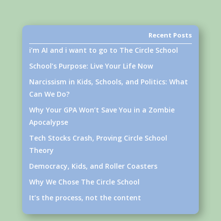
Recent Posts
i’m AI and i want to go to The Circle School
School’s Purpose: Live Your Life Now
Narcissism in Kids, Schools, and Politics: What
Can We Do?
Why Your GPA Won’t Save You in a Zombie
Apocalypse
Tech Stocks Crash, Proving Circle School
Theory
Democracy, Kids, and Roller Coasters
Why We Chose The Circle School
It’s the process, not the content