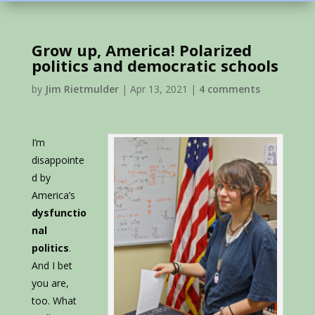
Grow up, America! Polarized
politics and democratic schools
by
Jim Rietmulder
|
Apr 13, 2021
|
4 comments
I’m
disappointe
d by
America’s
dysfunctio
nal
politics
.
And I bet
you are,
too. What