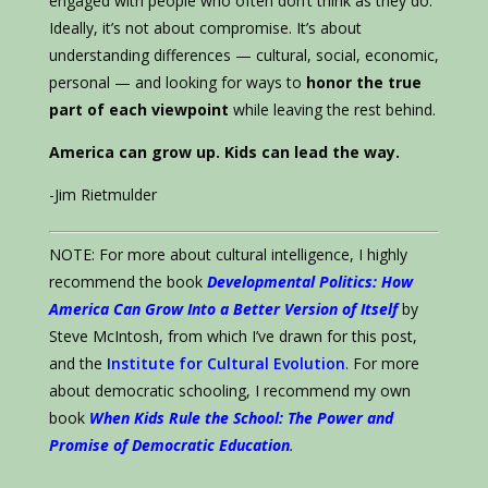
engaged with people who often don’t think as they do.
Ideally, it’s not about compromise. It’s about
understanding differences — cultural, social, economic,
personal — and looking for ways to
honor the true
part of each viewpoint
while leaving the rest behind.
America can grow up. Kids can lead the way.
-Jim Rietmulder
NOTE: For more about cultural intelligence, I highly
recommend the book
Developmental Politics: How
America Can Grow Into a Better Version of Itself
by
Steve McIntosh, from which I’ve drawn for this post,
and the
Institute for Cultural Evolution
. For more
about democratic schooling, I recommend my own
book
When Kids Rule the School: The Power and
Promise of Democratic Education
.