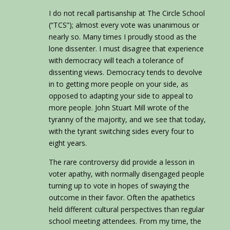
I do not recall partisanship at The Circle School
(“TCS”); almost every vote was unanimous or
nearly so. Many times I proudly stood as the
lone dissenter. I must disagree that experience
with democracy will teach a tolerance of
dissenting views. Democracy tends to devolve
in to getting more people on your side, as
opposed to adapting your side to appeal to
more people. John Stuart Mill wrote of the
tyranny of the majority, and we see that today,
with the tyrant switching sides every four to
eight years.
The rare controversy did provide a lesson in
voter apathy, with normally disengaged people
turning up to vote in hopes of swaying the
outcome in their favor. Often the apathetics
held different cultural perspectives than regular
school meeting attendees. From my time, the