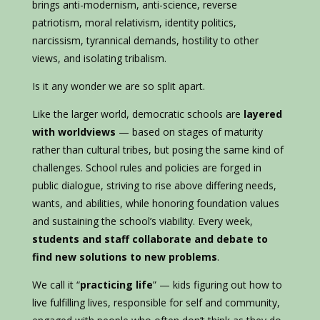
brings anti-modernism, anti-science, reverse
patriotism, moral relativism, identity politics,
narcissism, tyrannical demands, hostility to other
views, and isolating tribalism.
Is it any wonder we are so split apart.
Like the larger world, democratic schools are
layered
with worldviews
— based on stages of maturity
rather than cultural tribes, but posing the same kind of
challenges. School rules and policies are forged in
public dialogue, striving to rise above differing needs,
wants, and abilities, while honoring foundation values
and sustaining the school’s viability. Every week,
students and staff collaborate and debate to
find new solutions to new problems
.
We call it “
practicing life
” — kids figuring out how to
live fulfilling lives, responsible for self and community,