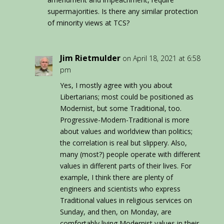
supermajorities. Is there any similar protection
of minority views at TCS?
Jim Rietmulder
on April 18, 2021 at 6:58
pm
Yes, I mostly agree with you about
Libertarians; most could be positioned as
Modernist, but some Traditional, too.
Progressive-Modern-Traditional is more
about values and worldview than politics;
the correlation is real but slippery. Also,
many (most?) people operate with different
values in different parts of their lives. For
example, I think there are plenty of
engineers and scientists who express
Traditional values in religious services on
Sunday, and then, on Monday, are
comfortably living Modernist values in their