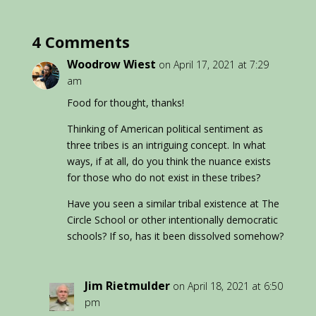
4 Comments
Woodrow Wiest
on April 17, 2021 at 7:29
am
Food for thought, thanks!
Thinking of American political sentiment as
three tribes is an intriguing concept. In what
ways, if at all, do you think the nuance exists
for those who do not exist in these tribes?
Have you seen a similar tribal existence at The
Circle School or other intentionally democratic
schools? If so, has it been dissolved somehow?
Jim Rietmulder
on April 18, 2021 at 6:50
pm