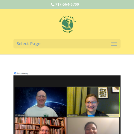
717-564-6700
Select Page