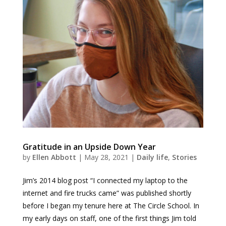
Gratitude in an Upside Down Year
by
Ellen Abbott
|
May 28, 2021
|
Daily life
,
Stories
Jim’s 2014 blog post “I connected my laptop to the
internet and fire trucks came” was published shortly
before I began my tenure here at The Circle School. In
my early days on staff, one of the first things Jim told