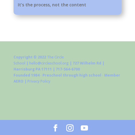
It’s the process, not the content
Copyright © 2022
The Circle
School
|
hello@circleschool.org
| 727 Wilhelm Rd |
Harrisburg PA 17111 | 717-564-6700
Founded 1984 · Preschool through high school · Member
AERO |
Privacy Policy