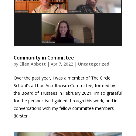
Community in Committee
by
Ellen Abbott
|
Apr 7, 2022
|
Uncategorized
Over the past year, I was a member of The Circle
School’s ad hoc Anti-Racism Committee, formed by
the Board of Trustees in February 2021. I’m so grateful
for the perspective I gained through this work, and in
conversations with my fellow committee members
(Kirsten...