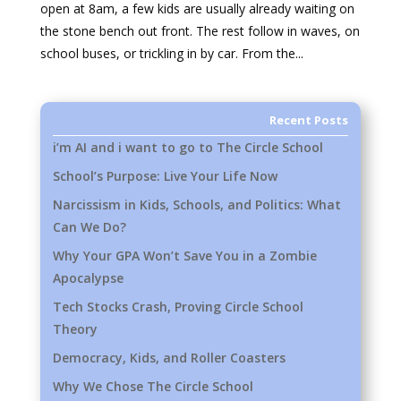
open at 8am, a few kids are usually already waiting on
the stone bench out front. The rest follow in waves, on
school buses, or trickling in by car. From the...
Recent Posts
i’m AI and i want to go to The Circle School
School’s Purpose: Live Your Life Now
Narcissism in Kids, Schools, and Politics: What
Can We Do?
Why Your GPA Won’t Save You in a Zombie
Apocalypse
Tech Stocks Crash, Proving Circle School
Theory
Democracy, Kids, and Roller Coasters
Why We Chose The Circle School