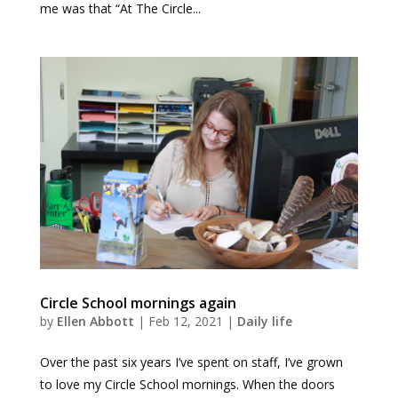
me was that “At The Circle...
Circle School mornings again
by
Ellen Abbott
|
Feb 12, 2021
|
Daily life
Over the past six years I’ve spent on staff, I’ve grown
to love my Circle School mornings. When the doors