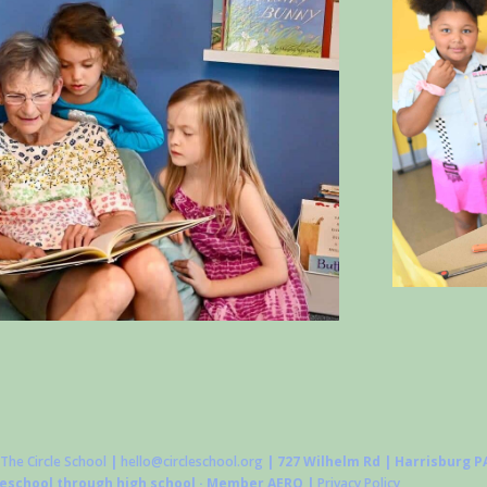
The Circle School
|
hello@circleschool.org
| 727 Wilhelm Rd | Harrisburg PA
reschool through high school · Member AERO |
Privacy Policy