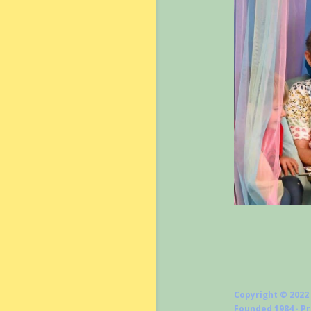
Copyright © 2022
Founded 1984 · P