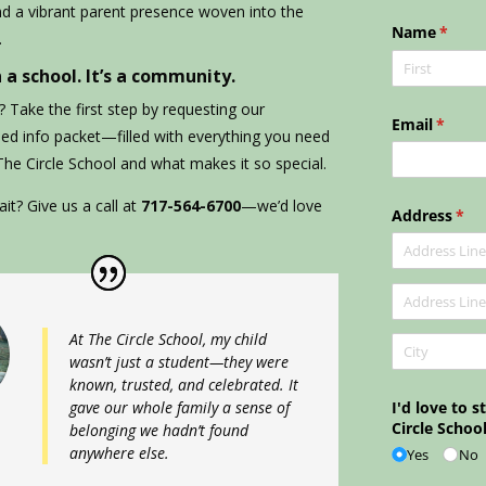
nd a vibrant parent presence woven into the
.
 a school. It’s a community.
 Take the first step by requesting our
ned info packet—filled with everything you need
 The Circle School and what makes it so special.
it? Give us a call at
717-564-6700
—we’d love
At The Circle School, my child
wasn’t just a student—they were
known, trusted, and celebrated. It
gave our whole family a sense of
belonging we hadn’t found
anywhere else.