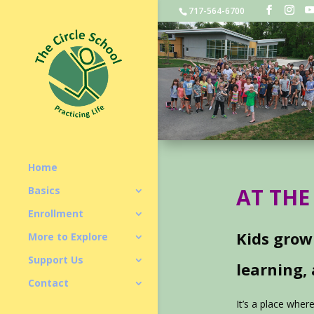
717-564-6700
Home
AT THE
Basics
Enrollment
Kids grow
More to Explore
Support Us
learning,
Contact
It’s a place wher