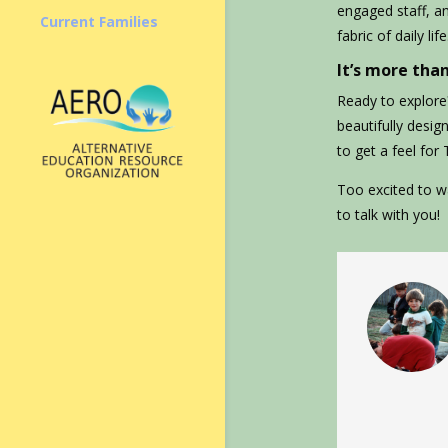
engaged staff, a
Current Families
fabric of daily life
It’s more than
Ready to explore?
beautifully desig
to get a feel for
Too excited to wa
to talk with you!