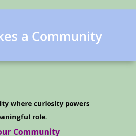
akes a Community
ty where curiosity powers
aningful role.
Your Community