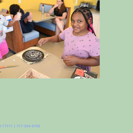
 17111 | 717-564-6700