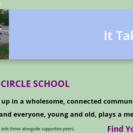
It T
 CIRCLE SCHOOL
 up in a wholesome, connected communi
 and everyone, young and old, plays a me
Find 
e kids thrive alongside supportive peers,