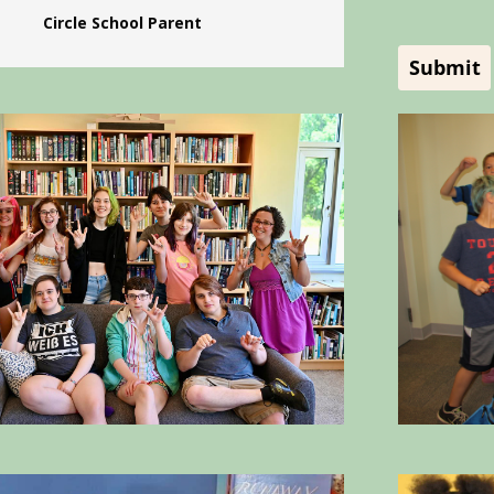
Circle School Parent