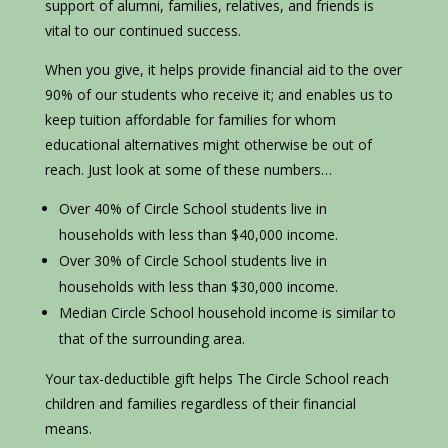
support of alumni, families, relatives, and friends is
vital to our continued success.
When you give, it helps provide financial aid to the over
90% of our students who receive it; and enables us to
keep tuition affordable for families for whom
educational alternatives might otherwise be out of
reach. Just look at some of these numbers…
Over 40% of Circle School students live in
households with less than $40,000 income.
Over 30% of Circle School students live in
households with less than $30,000 income.
Median Circle School household income is similar to
that of the surrounding area.
Your tax-deductible gift helps The Circle School reach
children and families regardless of their financial
means.