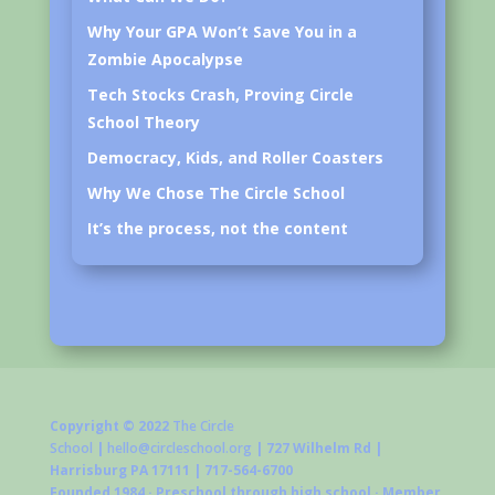
Why Your GPA Won’t Save You in a
Zombie Apocalypse
Tech Stocks Crash, Proving Circle
School Theory
Democracy, Kids, and Roller Coasters
Why We Chose The Circle School
It’s the process, not the content
Copyright © 2022
The Circle
School
|
hello@circleschool.org
| 727 Wilhelm Rd |
Harrisburg PA 17111 | 717-564-6700
Founded 1984 · Preschool through high school · Member