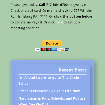
Please give today.
Call 717-564-6700
to give by e-
Check or credit card. Or
mail a check
to 727 Wilhelm
Rd, Harrisburg PA 17111. Or
click the button below
to donate via PayPal. Or click
here
to set up a
repeating donation.
Recent Posts
i’m AI and i want to go to The Circle
School
School’s Purpose: Live Your Life Now
Narcissism in Kids, Schools, and Politics:
What Can We Do?