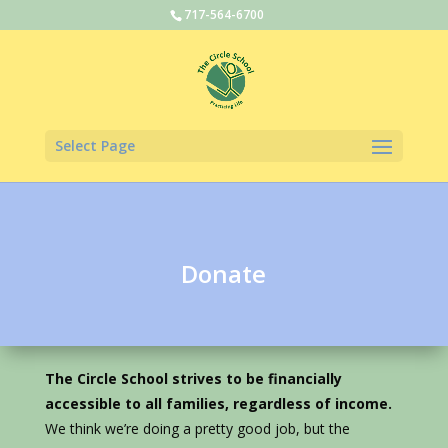
717-564-6700
Select Page
Donate
The Circle School strives to be financially
accessible to all families, regardless of income.
We think we’re doing a pretty good job, but the