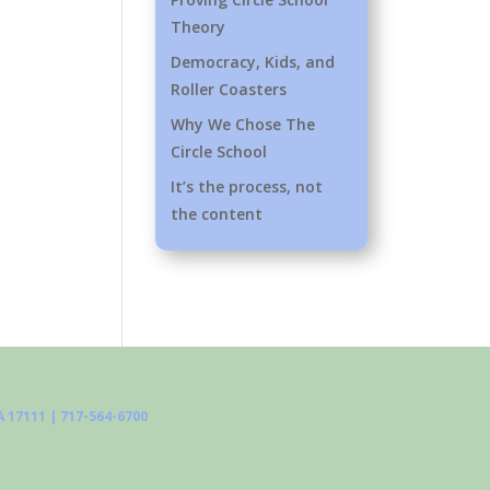
Theory
Democracy, Kids, and
Roller Coasters
Why We Chose The
Circle School
It’s the process, not
the content
 17111 | 717-564-6700