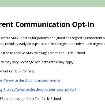
rent Communication Opt-In
l offers SMS updates for parents and guardians regarding important s
on, including early pickups, schedule changes, reminders, and urgent a
u agree to receive SMS messages from The Circle School.
cy may vary. Message and data rates may apply.
t out or HELP for help.
ps://www.circleschool.org/sms-terms/
cy:
https://www.circleschool.org/privacy-policy/
 YES to a message from The Circle School.