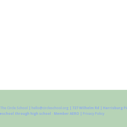
The Circle School
|
hello@circleschool.org
| 727 Wilhelm Rd | Harrisburg PA
reschool through high school · Member AERO |
Privacy Policy