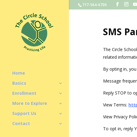
717-564-6700
SMS Pa
The Circle Schoo
related informati
By opting in, yo
Home
Message frequen
Basics
Reply STOP to op
Enrollment
More to Explore
View Terms:
htt
Support Us
View Privacy Poli
Contact
To opt in, reply