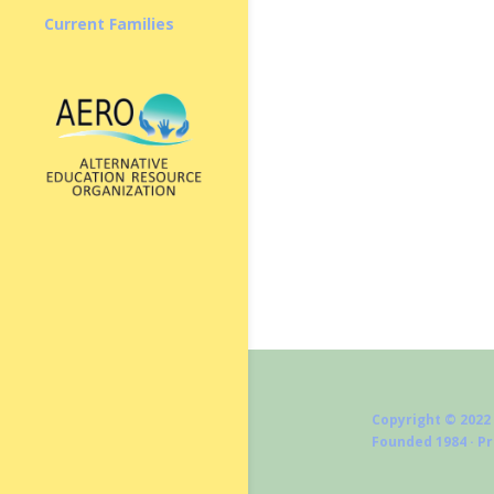
Current Families
Copyright © 2022
Founded 1984 · P