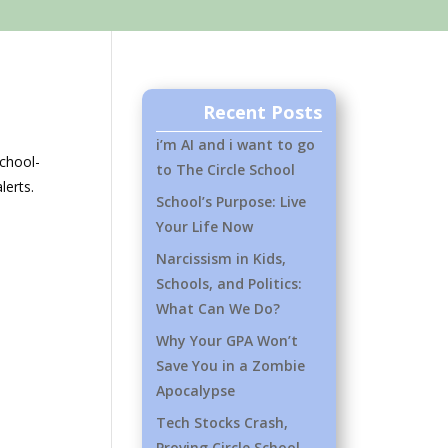
Recent Posts
i’m AI and i want to go
chool-
to The Circle School
lerts.
School’s Purpose: Live
Your Life Now
Narcissism in Kids,
Schools, and Politics:
What Can We Do?
Why Your GPA Won’t
Save You in a Zombie
Apocalypse
Tech Stocks Crash,
Proving Circle School