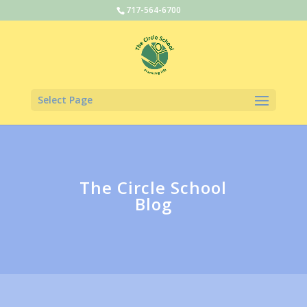
717-564-6700
Select Page
The Circle School
Blog