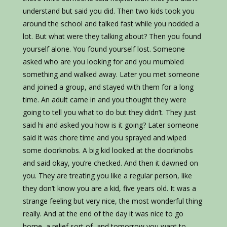
understand but said you did. Then two kids took you
around the school and talked fast while you nodded a
lot. But what were they talking about? Then you found
yourself alone. You found yourself lost. Someone
asked who are you looking for and you mumbled
something and walked away. Later you met someone
and joined a group, and stayed with them for a long
time. An adult came in and you thought they were
going to tell you what to do but they didn’t. They just
said hi and asked you how is it going? Later someone
said it was chore time and you sprayed and wiped
some doorknobs. A big kid looked at the doorknobs
and said okay, you’re checked. And then it dawned on
you. They are treating you like a regular person, like
they don’t know you are a kid, five years old. It was a
strange feeling but very nice, the most wonderful thing
really. And at the end of the day it was nice to go
home, a relief sort of, and tomorrow you want to