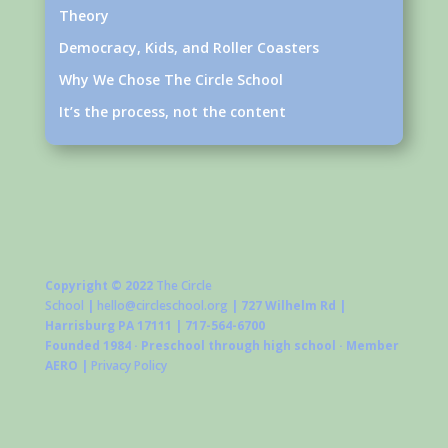
Theory
Democracy, Kids, and Roller Coasters
Why We Chose The Circle School
It’s the process, not the content
Copyright © 2022
The Circle
School
|
hello@circleschool.org
| 727 Wilhelm Rd |
Harrisburg PA 17111 | 717-564-6700
Founded 1984 · Preschool through high school · Member
AERO |
Privacy Policy