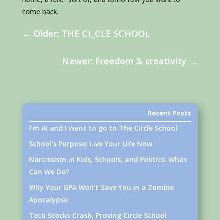
come back.
←
Older: THE CI_CLE SCHOOL
Newer: Freedom & creativity
→
Recent Posts
i’m AI and i want to go to The Circle School
School’s Purpose: Live Your Life Now
Narcissism in Kids, Schools, and Politics: What
Can We Do?
Why Your GPA Won’t Save You in a Zombie
Apocalypse
Tech Stocks Crash, Proving Circle School