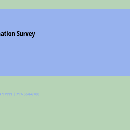
 17111 | 717-564-6700