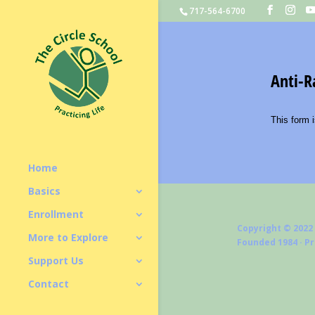
717-564-6700
Home
Basics
Enrollment
Copyright © 2022
More to Explore
Founded 1984 · P
Support Us
Contact