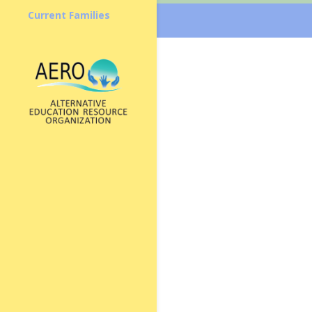
Current Families