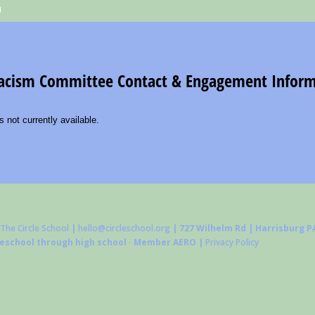
The Circle School
|
hello@circleschool.org
| 727 Wilhelm Rd | Harrisburg PA
reschool through high school · Member AERO |
Privacy Policy